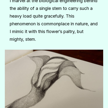
I marvel at the biological engineering behind
the ability of a single stem to carry such a
heavy load quite gracefully. This
phenomenon is commonplace in nature, and
I mimic it with this flower’s paltry, but
mighty, stem.