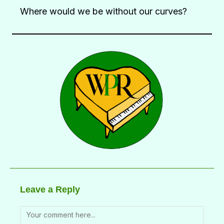
Where would we be without our curves?
Leave a Reply