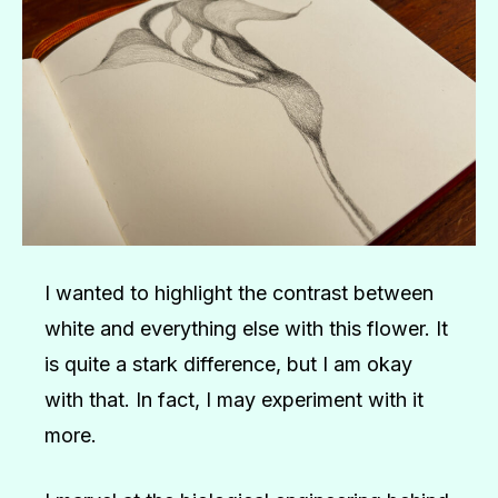
I wanted to highlight the contrast between
white and everything else with this flower. It
is quite a stark difference, but I am okay
with that. In fact, I may experiment with it
more.