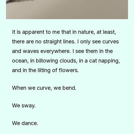
It is apparent to me that in nature, at least,
there are no straight lines. I only see curves
and waves everywhere. I see them in the
ocean, in billowing clouds, in a cat napping,
and in the lilting of flowers.
When we curve, we bend.
We sway.
We dance.