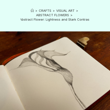
>
CRAFTS
>
VISUAL ART
>
ABSTRACT FLOWERS
>
Abstract Flower: Lightness and Stark Contrast