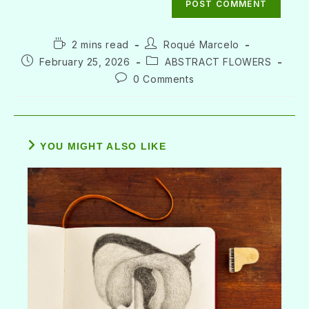
2 mins read
Roqué Marcelo
February 25, 2026
ABSTRACT FLOWERS
0 Comments
YOU MIGHT ALSO LIKE