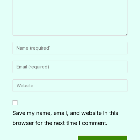
Save my name, email, and website in this
browser for the next time I comment.