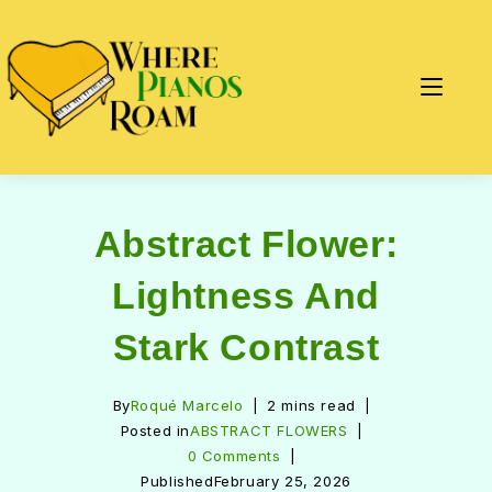
Abstract Flower:
Lightness And
Stark Contrast
By
Roqué Marcelo
2 mins read
Posted in
ABSTRACT FLOWERS
0 Comments
Published
February 25, 2026