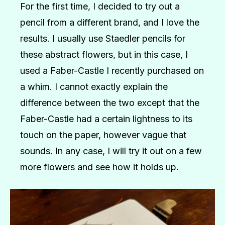
For the first time, I decided to try out a
pencil from a different brand, and I love the
results. I usually use Staedler pencils for
these abstract flowers, but in this case, I
used a Faber-Castle I recently purchased on
a whim. I cannot exactly explain the
difference between the two except that the
Faber-Castle had a certain lightness to its
touch on the paper, however vague that
sounds. In any case, I will try it out on a few
more flowers and see how it holds up.