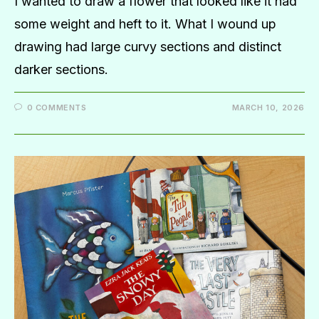
I wanted to draw a flower that looked like it had
some weight and heft to it. What I wound up
drawing had large curvy sections and distinct
darker sections.
0 COMMENTS
MARCH 10, 2026