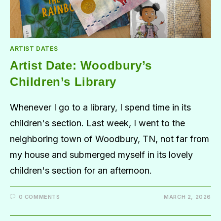
ARTIST DATES
Artist Date: Woodbury’s
Children’s Library
Whenever I go to a library, I spend time in its
children's section. Last week, I went to the
neighboring town of Woodbury, TN, not far from
my house and submerged myself in its lovely
children's section for an afternoon.
0 COMMENTS
MARCH 2, 2026