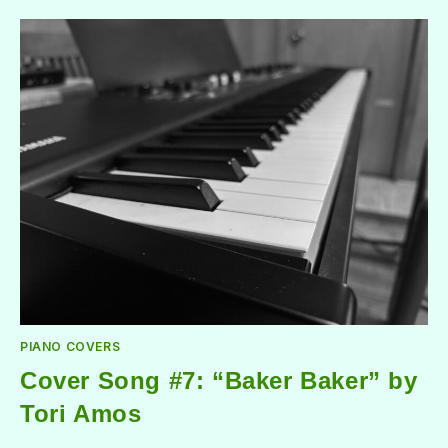
PIANO COVERS
Cover Song #7: “Baker Baker” by
Tori Amos