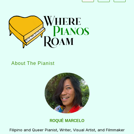
About The Pianist
ROQUÉ MARCELO
Filipino and Queer Pianist, Writer, Visual Artist, and Filmmaker