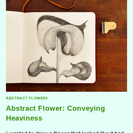
ABSTRACT FLOWERS
Abstract Flower: Conveying
Heaviness