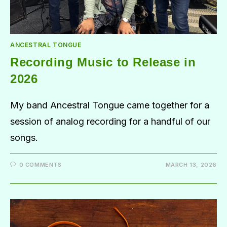
ANCESTRAL TONGUE
Recording Music to Release in
2026
My band Ancestral Tongue came together for a
session of analog recording for a handful of our
songs.
0 COMMENTS
MARCH 13, 2026