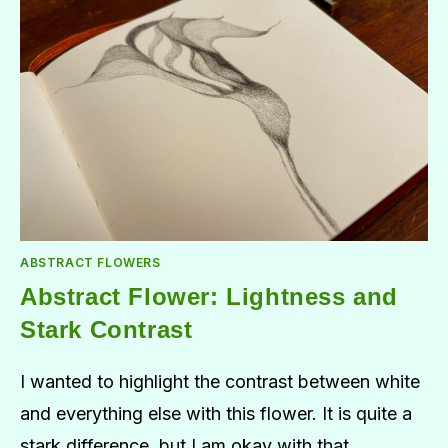
ABSTRACT FLOWERS
Abstract Flower: Lightness and
Stark Contrast
I wanted to highlight the contrast between white
and everything else with this flower. It is quite a
stark difference, but I am okay with that.