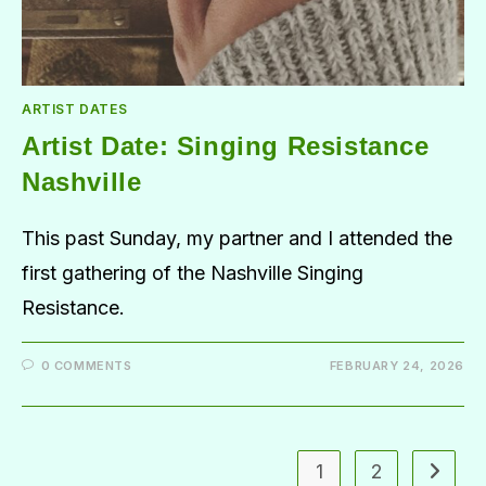
ARTIST DATES
Artist Date: Singing Resistance
Nashville
This past Sunday, my partner and I attended the
first gathering of the Nashville Singing
Resistance.
0 COMMENTS
FEBRUARY 24, 2026
1
2