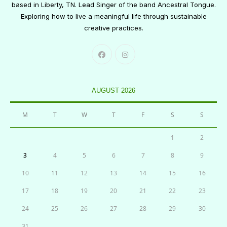
based in Liberty, TN. Lead Singer of the band Ancestral Tongue.
Exploring how to live a meaningful life through sustainable
creative practices.
AUGUST 2026
M
T
W
T
F
S
S
1
2
3
4
5
6
7
8
9
10
11
12
13
14
15
16
17
18
19
20
21
22
23
24
25
26
27
28
29
30
31