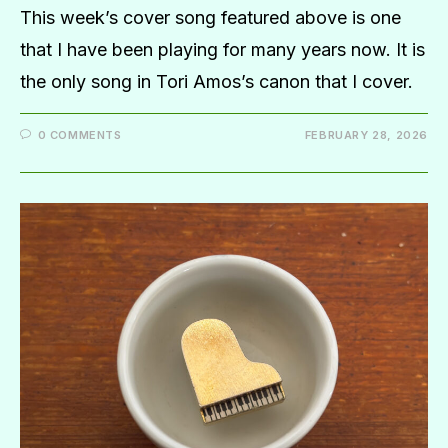
This week’s cover song featured above is one
that I have been playing for many years now. It is
the only song in Tori Amos’s canon that I cover.
0 COMMENTS
FEBRUARY 28, 2026