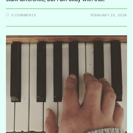
0 COMMENTS
FEBRUARY 25, 2026