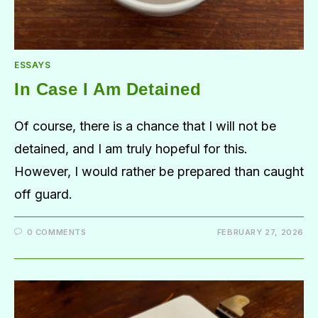
ESSAYS
In Case I Am Detained
Of course, there is a chance that I will not be
detained, and I am truly hopeful for this.
However, I would rather be prepared than caught
off guard.
0 COMMENTS
FEBRUARY 27, 2026