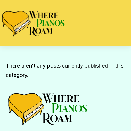
There aren't any posts currently published in this
category.