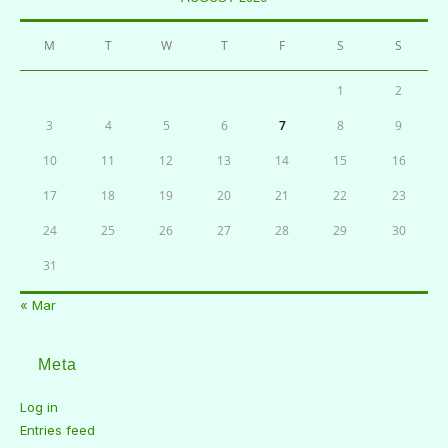
M
T
W
T
F
S
S
1
2
3
4
5
6
7
8
9
10
11
12
13
14
15
16
17
18
19
20
21
22
23
24
25
26
27
28
29
30
31
« Mar
Meta
Log in
Entries feed