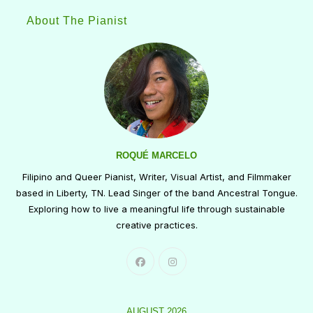
About The Pianist
ROQUÉ MARCELO
Filipino and Queer Pianist, Writer, Visual Artist, and Filmmaker
based in Liberty, TN. Lead Singer of the band Ancestral Tongue.
Exploring how to live a meaningful life through sustainable
creative practices.
AUGUST 2026