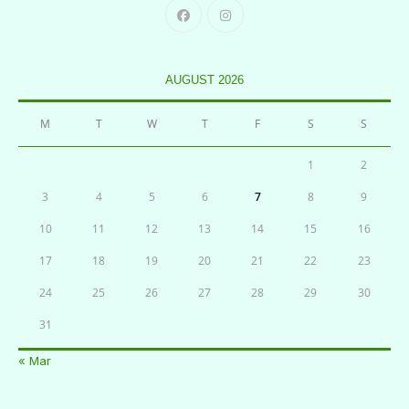
AUGUST 2026
M
T
W
T
F
S
S
1
2
3
4
5
6
7
8
9
10
11
12
13
14
15
16
17
18
19
20
21
22
23
24
25
26
27
28
29
30
31
« Mar