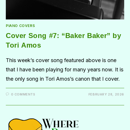
PIANO COVERS
Cover Song #7: “Baker Baker” by
Tori Amos
This week’s cover song featured above is one
that I have been playing for many years now. It is
the only song in Tori Amos’s canon that I cover.
0 COMMENTS
FEBRUARY 28, 2026