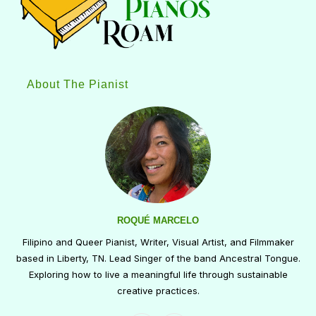
About The Pianist
ROQUÉ MARCELO
Filipino and Queer Pianist, Writer, Visual Artist, and Filmmaker
based in Liberty, TN. Lead Singer of the band Ancestral Tongue.
Exploring how to live a meaningful life through sustainable
creative practices.