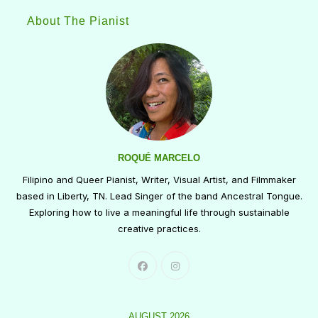
About The Pianist
ROQUÉ MARCELO
Filipino and Queer Pianist, Writer, Visual Artist, and Filmmaker
based in Liberty, TN. Lead Singer of the band Ancestral Tongue.
Exploring how to live a meaningful life through sustainable
creative practices.
AUGUST 2026