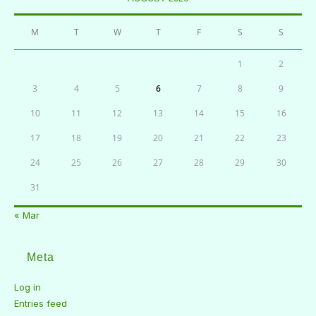
M
T
W
T
F
S
S
1
2
3
4
5
6
7
8
9
10
11
12
13
14
15
16
17
18
19
20
21
22
23
24
25
26
27
28
29
30
31
« Mar
Meta
Log in
Entries feed