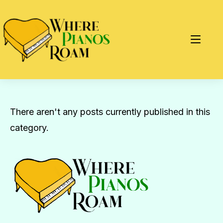
There aren't any posts currently published in this
category.