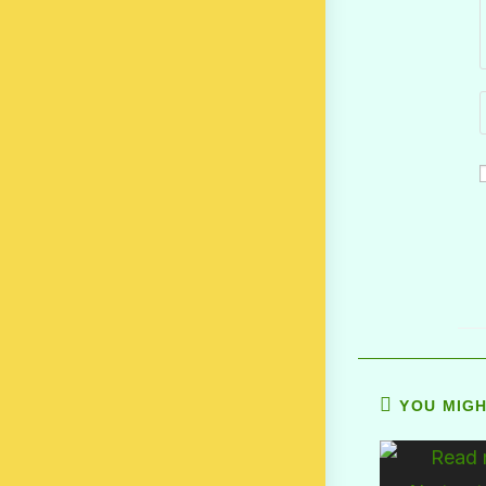
YOU MIGH