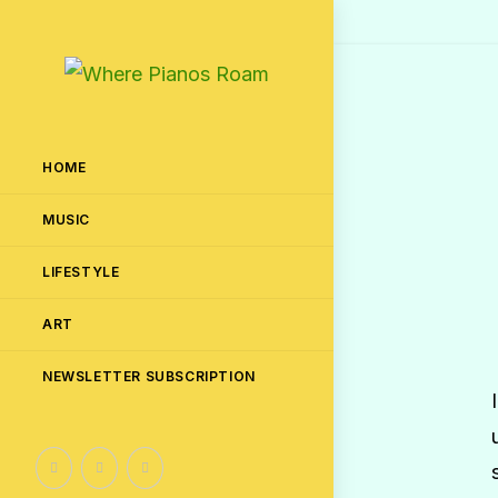
HOME
MUSIC
LIFESTYLE
ART
NEWSLETTER SUBSCRIPTION