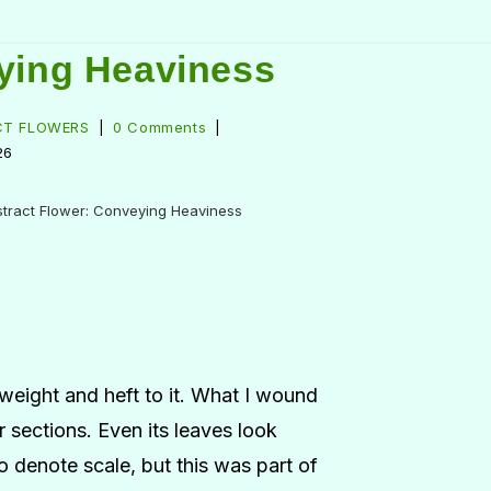
ying Heaviness
CT FLOWERS
0 Comments
26
tract Flower: Conveying Heaviness
 weight and heft to it. What I wound
 sections. Even its leaves look
to denote scale, but this was part of