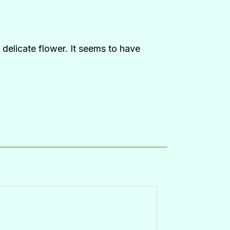
, delicate flower. It seems to have