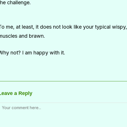
the challenge.
To me, at least, it does not look like your typical wispy
muscles and brawn.
Why not? I am happy with it.
Leave a Reply