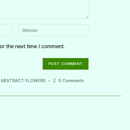
or the next time I comment.
ABSTRACT FLOWERS
0 Comments