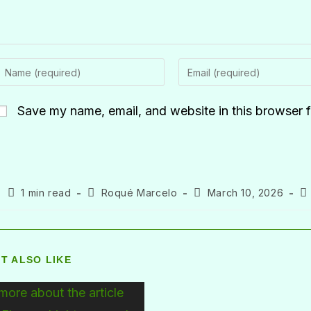
Save my name, email, and website in this browser f
1 min read
Roqué Marcelo
March 10, 2026
T ALSO LIKE