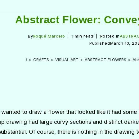
Abstract Flower: Conve
By
Roqué Marcelo
1 min read
Posted in
ABSTRA
Published
March 10, 20
>
CRAFTS
>
VISUAL ART
>
ABSTRACT FLOWERS
>
Abs
I wanted to draw a flower that looked like it had some
up drawing had large curvy sections and distinct darker
substantial. Of course, there is nothing in the drawing 