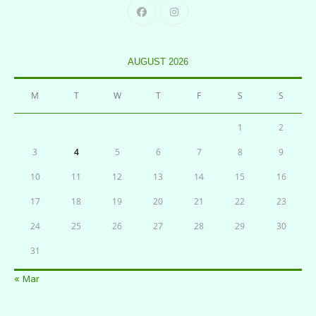
AUGUST 2026
M
T
W
T
F
S
S
1
2
3
4
5
6
7
8
9
10
11
12
13
14
15
16
17
18
19
20
21
22
23
24
25
26
27
28
29
30
31
« Mar