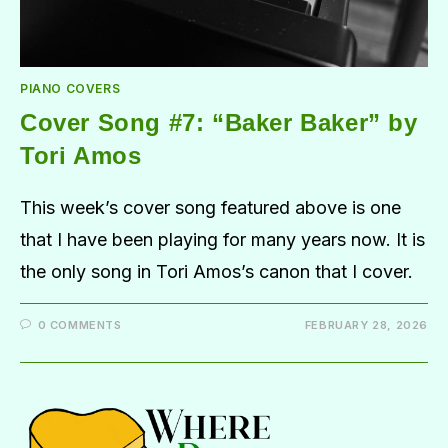
PIANO COVERS
Cover Song #7: “Baker Baker” by
Tori Amos
This week’s cover song featured above is one
that I have been playing for many years now. It is
the only song in Tori Amos’s canon that I cover.
0 COMMENTS
FEBRUARY 28, 2026