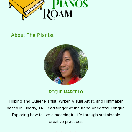
About The Pianist
ROQUÉ MARCELO
Filipino and Queer Pianist, Writer, Visual Artist, and Filmmaker
based in Liberty, TN. Lead Singer of the band Ancestral Tongue.
Exploring how to live a meaningful life through sustainable
creative practices.